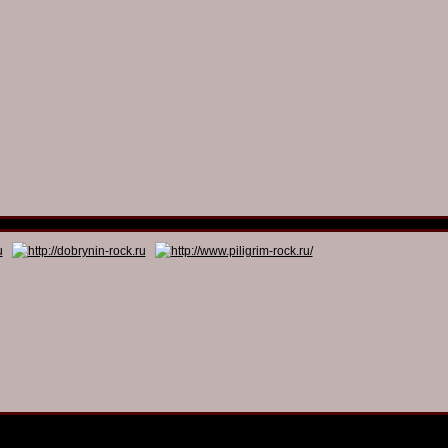
© 2011 - 2026
Dmitry Dobrynin’s Rock Programs