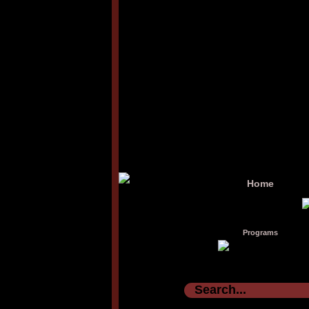
Home
Programs