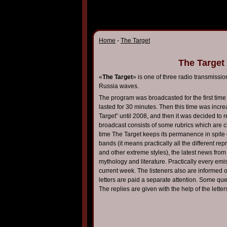
Home
-
The Target
The Target
«
The Target
» is one of three radio transmissi
Russia waves.
The program was broadcasted for the first ti
lasted for 30 minutes. Then this time was incr
Target” until 2008, and then it was decided to 
broadcast consists of some rubrics which are ch
time The Target keeps its permanence in spite 
bands (it means practically all the different re
and other extreme styles), the latest news from 
mythology and literature. Practically every emis
current week. The listeners also are informed 
letters are paid a separate attention. Some que
The replies are given with the help of the letter