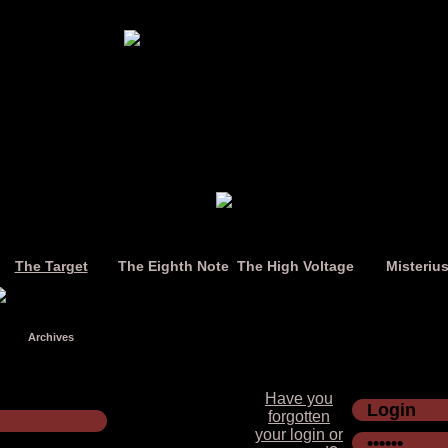
The Target
The Eighth Note
The High Voltage
Misteriu
Archives
Have you
forgotten
your login or