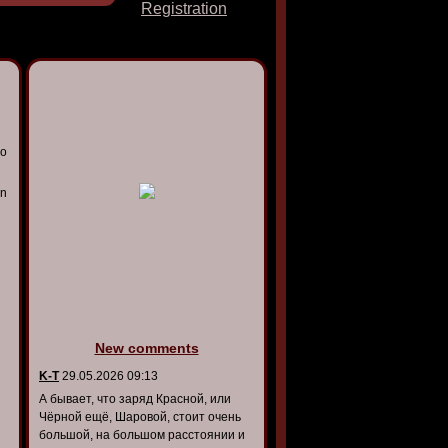
Registration
io
on
New comments
K-T
29.05.2026 09:13
А бывает, что заряд Красной, или
Чёрной ещё, Шаровой, стоит очень
большой, на большом расстоянии и