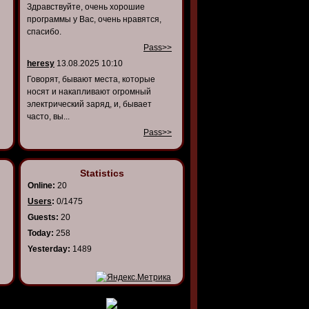
Здравствуйте, очень хорошие
программы у Вас, очень нравятся,
спасибо.
Pass>>
heresy
13.08.2025 10:10
Говорят, бывают места, которые
носят и накапливают огромный
электрический заряд, и, бывает
часто, вы...
Pass>>
Statistics
Online:
20
Users
:
0/1475
Guests:
20
Today:
258
Yesterday:
1489