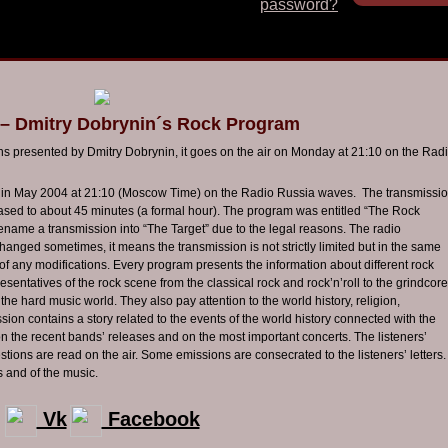
password?
 – Dmitry Dobrynin´s Rock Program
ons presented by Dmitry
Dobrynin
, it goes on the air on Monday at 21:10 on the Rad
me in May 2004 at 21:10 (Moscow Time) on the Radio Russia waves. The transmissi
eased to about 45 minutes (a formal hour). The program was entitled “The Rock
rename a transmission into “The Target” due to the legal reasons. The radio
anged sometimes, it means the transmission is not strictly limited but in the same
of any modifications. Every program presents the information about different rock
presentatives of the rock scene from the classical rock and
rock’n’roll
to the
grindcore
the hard music world. They also pay attention to the world history, religion,
sion contains a story related to the events of the world history connected with the
on the recent bands’ releases and on the most important concerts. The listeners’
stions are read on the air. Some emissions are consecrated to the listeners’ letters.
s and of the music.
Vk
Facebook