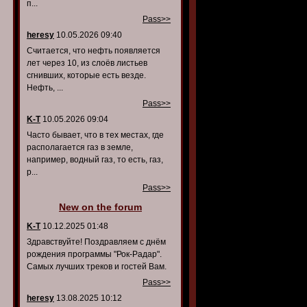
п...
Pass>>
heresy
10.05.2026 09:40
Считается, что нефть появляется
лет через 10, из слоёв листьев
сгнивших, которые есть везде.
Нефть, ...
Pass>>
K-T
10.05.2026 09:04
Часто бывает, что в тех местах, где
располагается газ в земле,
например, водный газ, то есть, газ,
р...
Pass>>
New on the forum
K-T
10.12.2025 01:48
Здравствуйте! Поздравляем с днём
рождения программы "Рок-Радар".
Самых лучших треков и гостей Вам.
Pass>>
heresy
13.08.2025 10:12