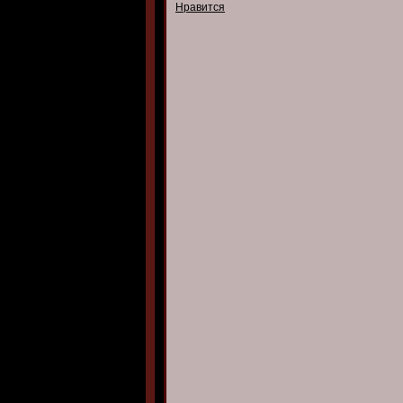
Нравится