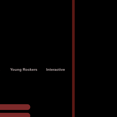
s
Young Rockers
Interactive