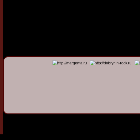
© 2011 - 2026
Dmitry Dob
All rights 