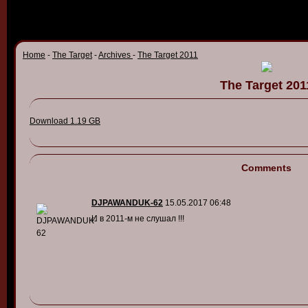
Home
-
The Target
-
Archives
-
The Target 2011
The Target 201
Download 1.19 GB
Comments
DJPAWANDUK-62
15.05.2017 06:48
И в 2011-м не слушал !!!