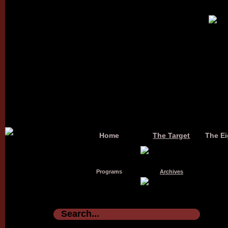
Home
The Target
The Ei
Programs
Archives