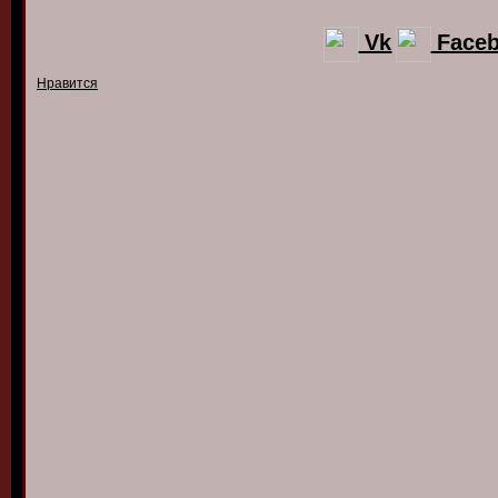
Vk
Face
Нравится