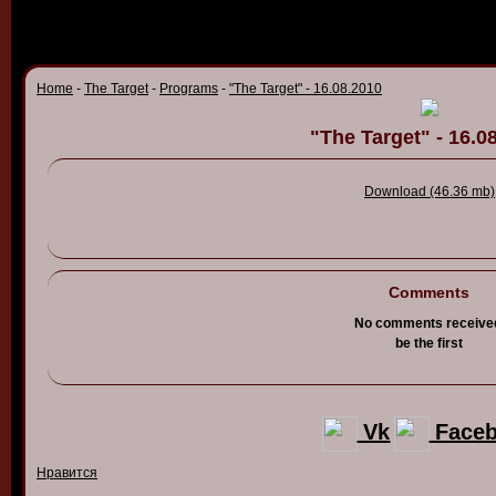
Home
-
The Target
-
Programs
-
"The Target" - 16.08.2010
"The Target" - 16.0
Download (46.36 mb)
Comments
No comments receive
be the first
Vk
Face
Нравится