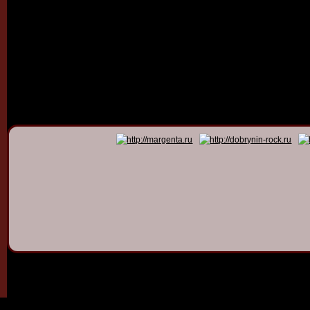
© 2011 - 2026
Dmitry Dob
All rights 