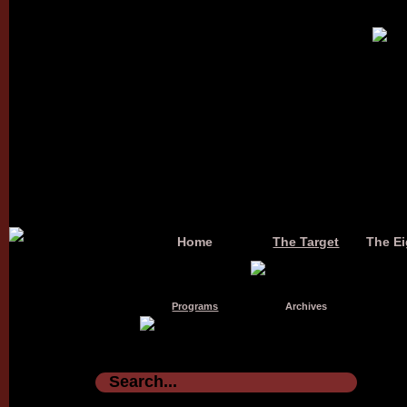
Home
The Target
The Ei
Programs
Archives