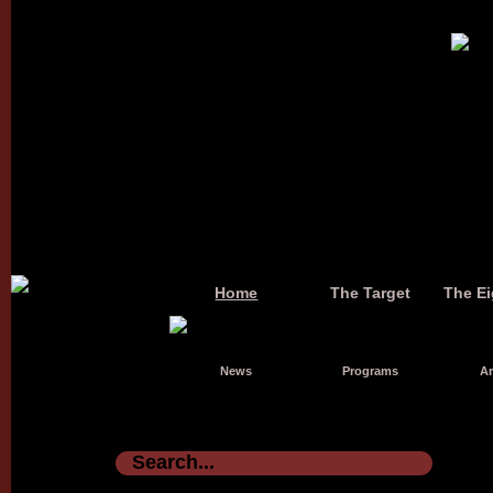
Home
The Target
The Ei
News
Programs
Ar