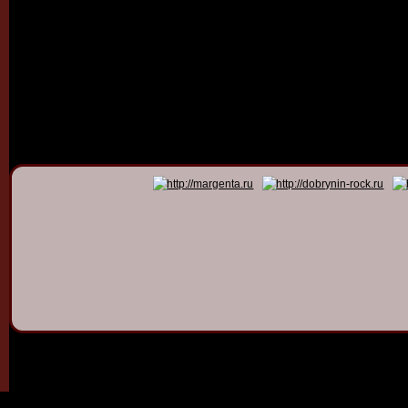
© 2011 - 2026
Dmitry Dob
All rights 