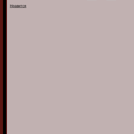
Нравится