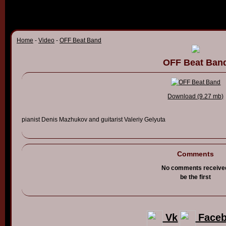
Home
-
Video
-
OFF Beat Band
OFF Beat Ban
Download (9.27 mb)
pianist Denis
Mazhukov
and guitarist
Valeriy
Gelyuta
Comments
No comments receive
be the first
Vk
Face