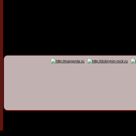
© 2011 - 2026
Dmitry Dob
All rights 