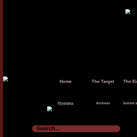
Home
The Target
The Ei
Programs
Archives
Submit a