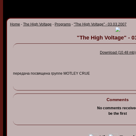
Home
-
The High Voltage
-
Programs
-
"The High Voltage" - 03.03.2007
"The High Voltage" - 0
Download (10.48 mb)
передача
посв
ящена
группе
MOTLEY
CRUE
Comments
No comments receive
be the first