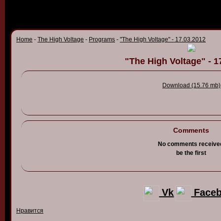
Home
-
The High Voltage
-
Programs
-
"The High Voltage" - 17.03.2012
"The High Voltage" - 1
Download (15.76 mb)
Comments
No comments receive
be the first
Vk
Face
Нравится