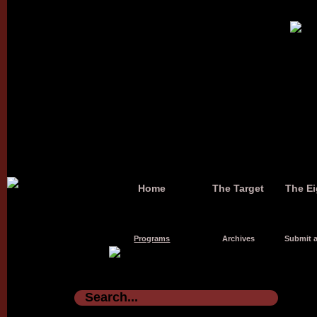
Home
The Target
The Ei
Programs
Archives
Submit a