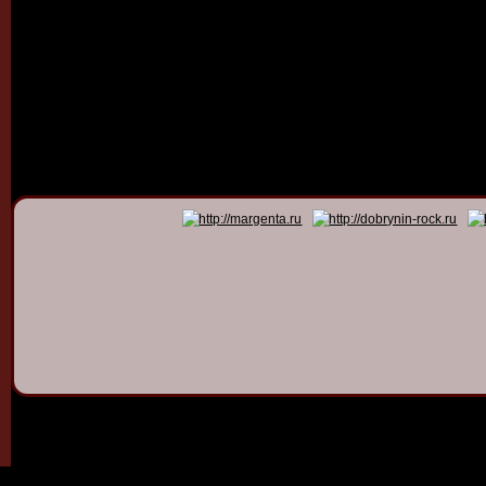
© 2011 - 2026
Dmitry Dob
All rights 