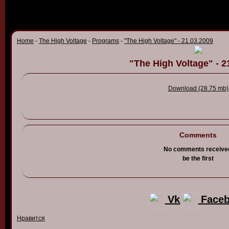
Home
-
The High Voltage
-
Programs
-
"The High Voltage" - 21.03.2009
"The High Voltage" - 2
Download (28.75 mb)
Comments
No comments receive
be the first
Vk
Face
Нравится