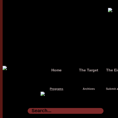
Home
The Target
The Ei
Programs
Archives
Submit a