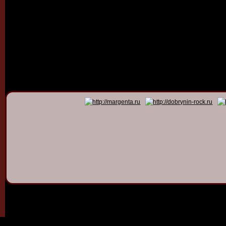
© 2011 - 2026
Dmitry Dob
All rights 