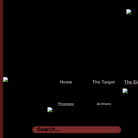
Home
The Target
The Ei
Programs
Archives