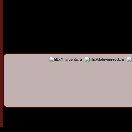
© 2011 - 2026
Dmitry Dob
All rights 