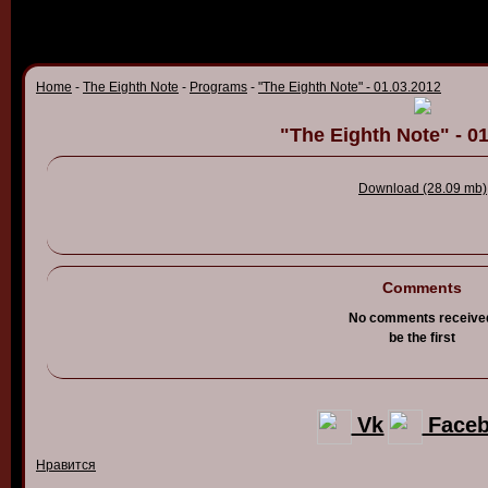
Home
-
The Eighth Note
-
Programs
-
"The Eighth Note" - 01.03.2012
"The Eighth Note" - 0
Download (28.09 mb)
Comments
No comments receive
be the first
Vk
Face
Нравится