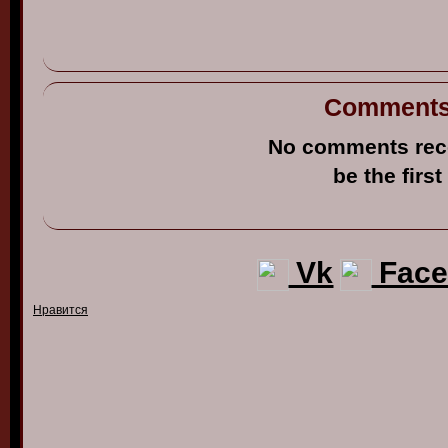
Comment
No comments rec
be the first
Vk
Face
Нравится