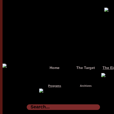
Home
The Target
The Ei
Programs
Archives