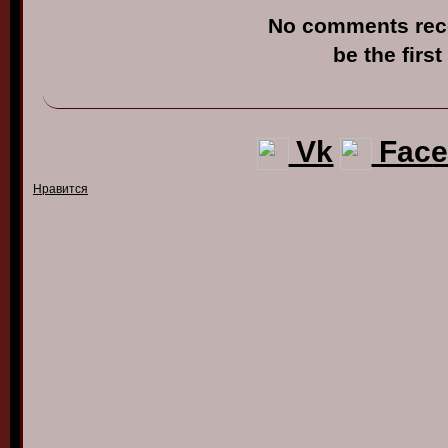
No comments rec
be the first
Vk
Face
Нравится