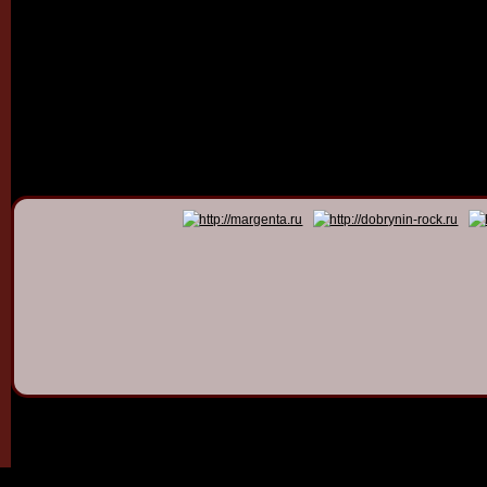
© 2011 - 2026
Dmitry Dob
All rights 