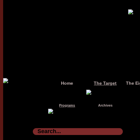
Home
The Target
The Ei
Programs
Archives