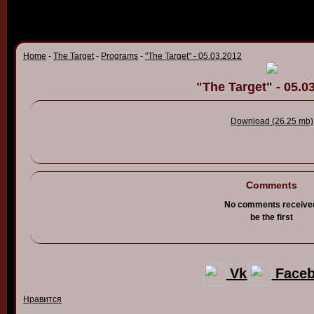
Home
-
The Target
-
Programs
-
"The Target" - 05.03.2012
"The Target" - 05.0
Download (26.25 mb)
Comments
No comments receive
be the first
Vk
Face
Нравится