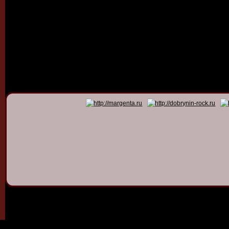
© 2011 - 2026
Dmitry Dob
All rights 