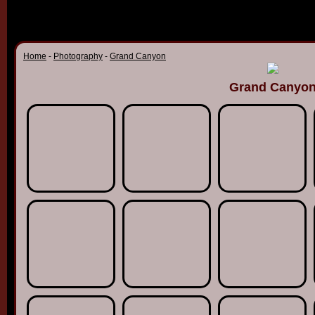
Home
-
Photography
-
Grand Canyon
Grand Canyo