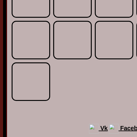
Vk
Face