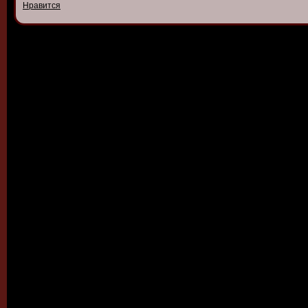
Нравится