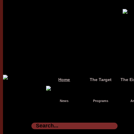
Home
The Target
The Ei
News
Programs
Ar