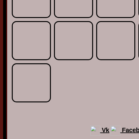
Vk
Face