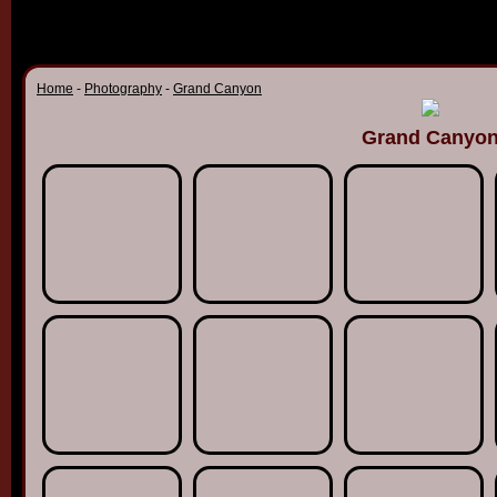
Home
-
Photography
-
Grand Canyon
Grand Canyo