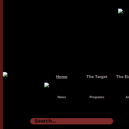
Home
The Target
The Ei
News
Programs
Ar