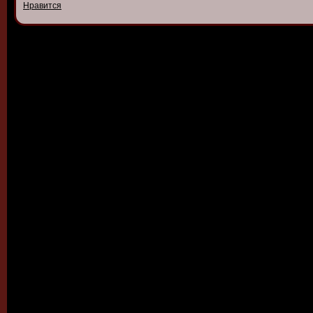
Нравится