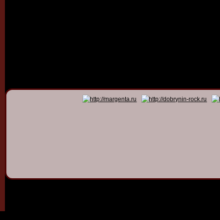
© 2011 - 2026
Dmitry Dob
All rights 