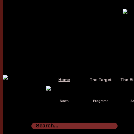
Home
The Target
The Ei
News
Programs
Ar