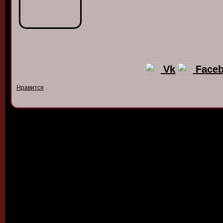
Vk
Face
Нравится