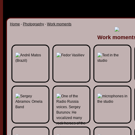
Home
-
Photography
-
Work moments
Work moment